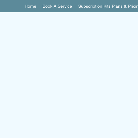
Home
Book A Service
Subscription Kits Plans & Prici