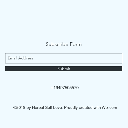
Subscribe Form
Submit
+19497505570
©2019 by Herbal Self Love. Proudly created with Wix.com