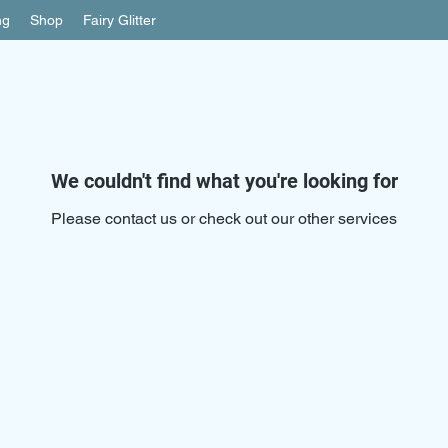
ng
Shop
Fairy Glitter
We couldn't find what you're looking for
Please contact us or check out our other services