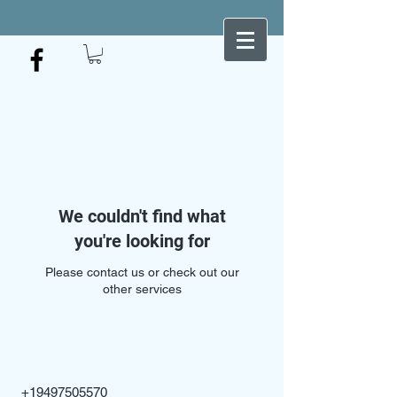
We couldn't find what
you're looking for
Please contact us or check out our
other services
+19497505570