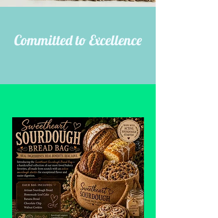
Committed to Excellence