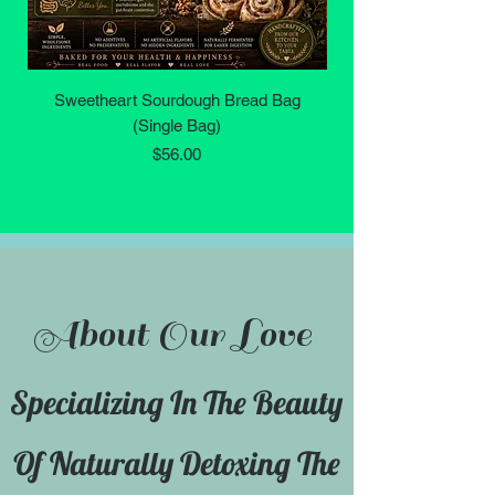
Sweetheart Sourdough Bread Bag
Yoni (Vaginal) Wash -
(Single Bag)
Price
$56.00
About Our Love
Specializing In The Beauty
Of Naturally Detoxing The