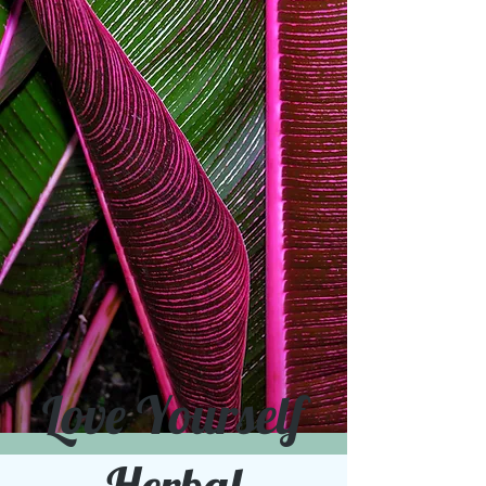
Love Yourself