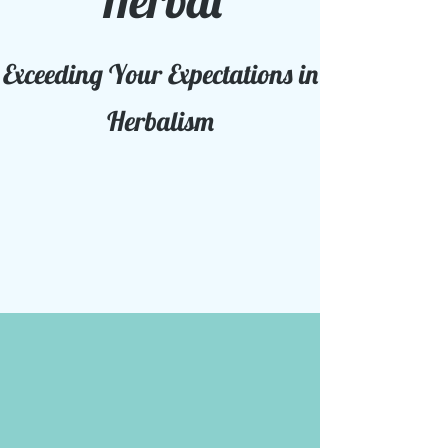
Herbal
Exceeding Your Expectations in
Herbalism