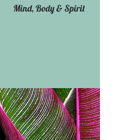
Mind, Body & Spirit