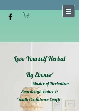
Love Yourself Herbal
By Ebonee'
Master of Herbalism,
Sourdough Baker &
Youth Confidence Coach