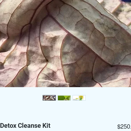
Detox Cleanse Kit
$250