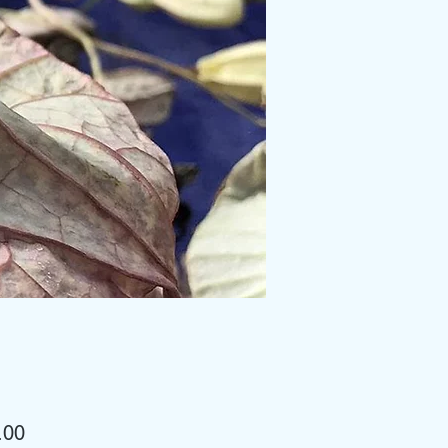
Price
.00