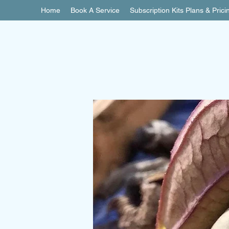
Home
Book A Service
Subscription Kits Plans & Prici