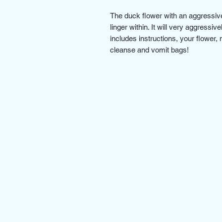
The duck flower with an aggressive
linger within. It will very aggressiv
includes instructions, your flower, 
cleanse and vomit bags!