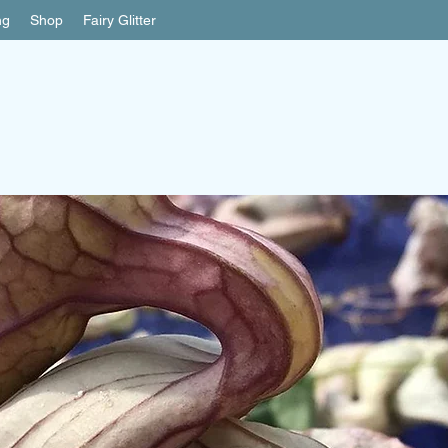
ng
Shop
Fairy Glitter