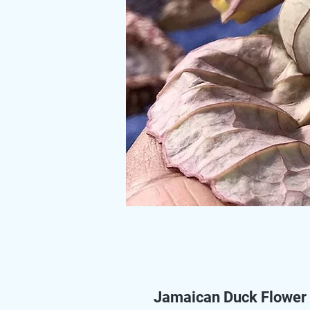
Jamaican Duck Flower 