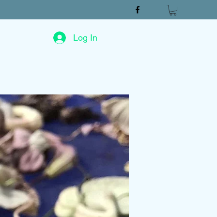
Log In