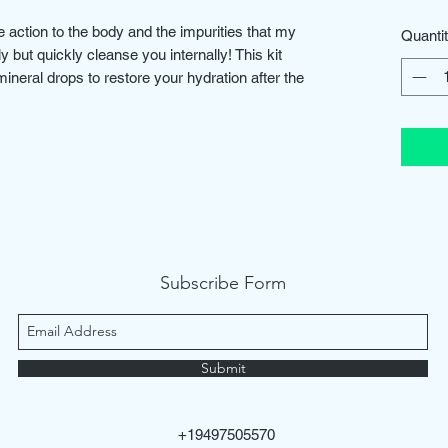
 action to the body and the impurities that my
Quanti
ely but quickly cleanse you internally! This kit
mineral drops to restore your hydration after the
Subscribe Form
Submit
+19497505570