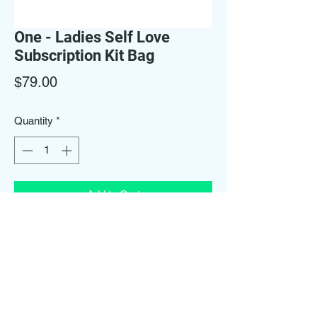
One - Ladies Self Love
Subscription Kit Bag
Price
$79.00
Quantity
*
Add to Cart
One Subscription Kit Bag Includes Yoni
Wash, a wash bar, body scrub, refresher
spray, vaginal scrub & a candle