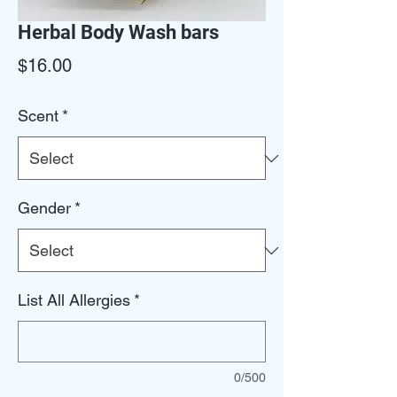
Herbal Body Wash bars
Price
$16.00
Scent
*
Gender
*
List All Allergies
*
0/500