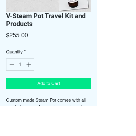
V-Steam Pot Travel Kit and
Products
Price
$255.00
Quantity
*
Add to Cart
Custom made Steam Pot comes with all
needed parts, refreser steam set, yoni
wash & refresher spray. We also provide
training for use.